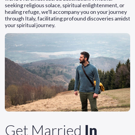
seeking religious solace, spiritual enlightenment, or
healing refuge, we'll accompany you on your journey
through Italy, facilitating profound discoveries amidst
your spiritual journey.
Get Married
In