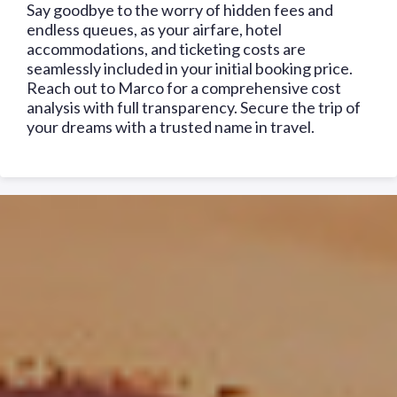
Say goodbye to the worry of hidden fees and
endless queues, as your airfare, hotel
accommodations, and ticketing costs are
seamlessly included in your initial booking price.
Reach out to Marco for a comprehensive cost
analysis with full transparency. Secure the trip of
your dreams with a trusted name in travel.