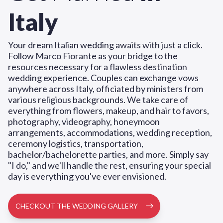
Italy
Your dream Italian wedding awaits with just a click.
Follow Marco Fiorante as your bridge to the
resources necessary for a flawless destination
wedding experience. Couples can exchange vows
anywhere across Italy, officiated by ministers from
various religious backgrounds. We take care of
everything from flowers, makeup, and hair to favors,
photography, videography, honeymoon
arrangements, accommodations, wedding reception,
ceremony logistics, transportation,
bachelor/bachelorette parties, and more. Simply say
"I do," and we'll handle the rest, ensuring your special
day is everything you've ever envisioned.
CHECKOUT THE WEDDING GALLERY