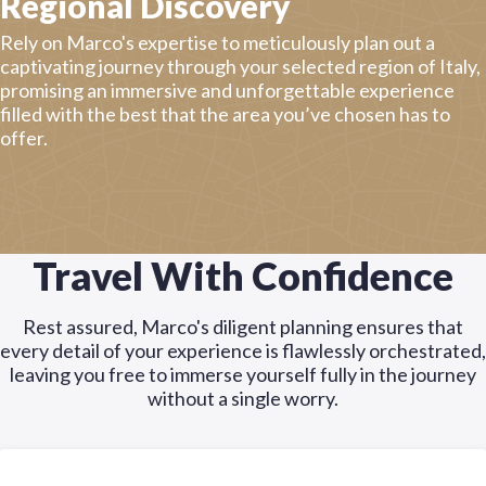
Regional Discovery
Rely on Marco's expertise to meticulously plan out a
captivating journey through your selected region of Italy,
promising an immersive and unforgettable experience
filled with the best that the area you’ve chosen has to
offer.
Travel With Confidence
Rest assured, Marco's diligent planning ensures that
every detail of your experience is flawlessly orchestrated,
leaving you free to immerse yourself fully in the journey
without a single worry.