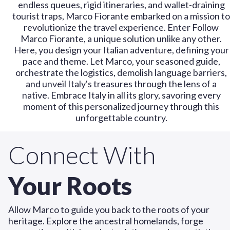
endless queues, rigid itineraries, and wallet-draining
tourist traps, Marco Fiorante embarked on a mission to
revolutionize the travel experience. Enter Follow
Marco Fiorante, a unique solution unlike any other.
Here, you design your Italian adventure, defining your
pace and theme. Let Marco, your seasoned guide,
orchestrate the logistics, demolish language barriers,
and unveil Italy's treasures through the lens of a
native. Embrace Italy in all its glory, savoring every
moment of this personalized journey through this
unforgettable country.
Connect With
Your Roots
Allow Marco to guide you back to the roots of your
heritage. Explore the ancestral homelands, forge