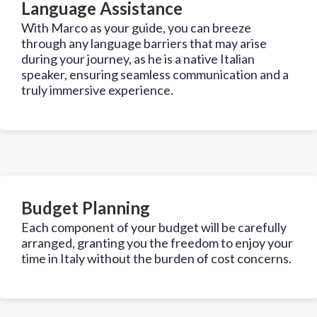
Language Assistance
With Marco as your guide, you can breeze
through any language barriers that may arise
during your journey, as he is a native Italian
speaker, ensuring seamless communication and a
truly immersive experience.
Budget Planning
Each component of your budget will be carefully
arranged, granting you the freedom to enjoy your
time in Italy without the burden of cost concerns.