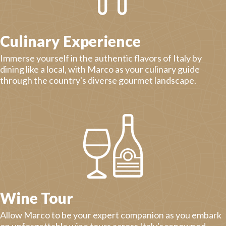
Culinary Experience
Immerse yourself in the authentic flavors of Italy by
dining like a local, with Marco as your culinary guide
through the country's diverse gourmet landscape.
Wine Tour
Allow Marco to be your expert companion as you embark
on unforgettable wine tours across Italy's renowned