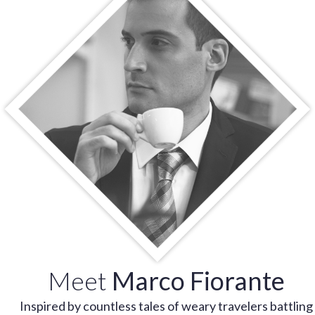
Meet
Marco Fiorante
Inspired by countless tales of weary travelers battling