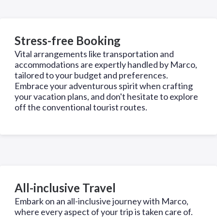
Stress-free Booking
Vital arrangements like transportation and
accommodations are expertly handled by Marco,
tailored to your budget and preferences.
Embrace your adventurous spirit when crafting
your vacation plans, and don't hesitate to explore
off the conventional tourist routes.
All-inclusive Travel
Embark on an all-inclusive journey with Marco,
where every aspect of your trip is taken care of.