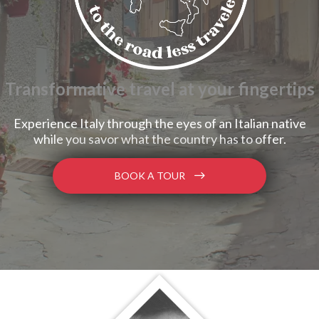
Transformative travel at your fingertips
Experience Italy through the eyes of an Italian native
while you savor what the country has to offer.
BOOK A TOUR