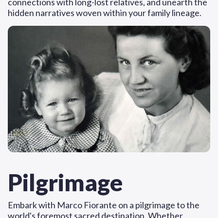
connections with long-lost relatives, and unearth the
hidden narratives woven within your family lineage.
Pilgrimage
Embark with Marco Fiorante on a pilgrimage to the
world's foremost sacred destination. Whether