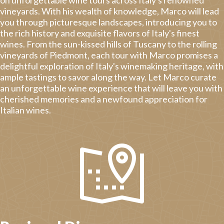
vineyards. With his wealth of knowledge, Marco will lead
you through picturesque landscapes, introducing you to
the rich history and exquisite flavors of Italy's finest
wines. From the sun-kissed hills of Tuscany to the rolling
vineyards of Piedmont, each tour with Marco promises a
delightful exploration of Italy's winemaking heritage, with
ample tastings to savor along the way. Let Marco curate
an unforgettable wine experience that will leave you with
cherished memories and a newfound appreciation for
Italian wines.